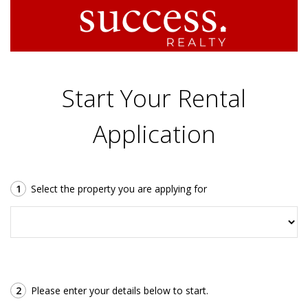
Start Your Rental
Application
1
Select the property you are applying for
2
Please enter your details below to start.