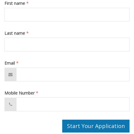
First name
*
Last name
*
Email
*
Mobile Number
*