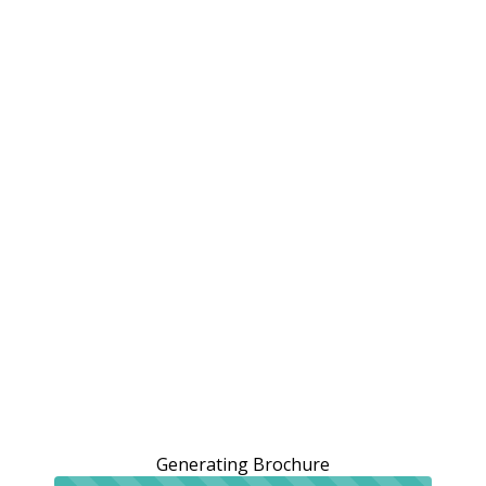
Generating Brochure