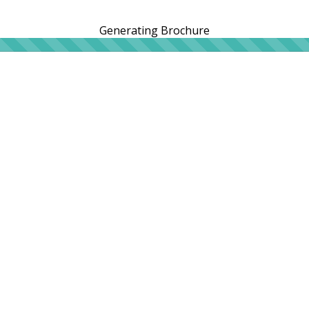
Generating Brochure