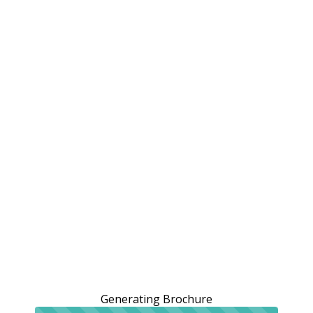
Generating Brochure