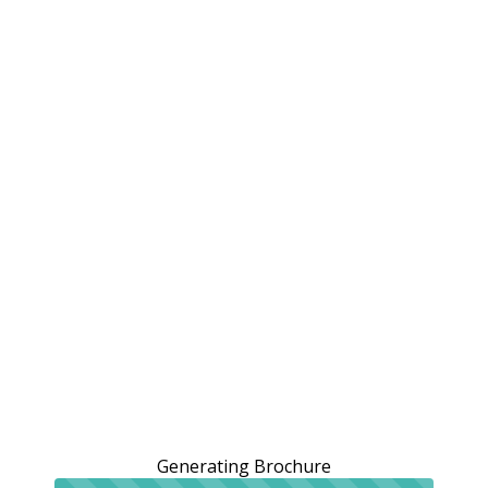
Generating Brochure