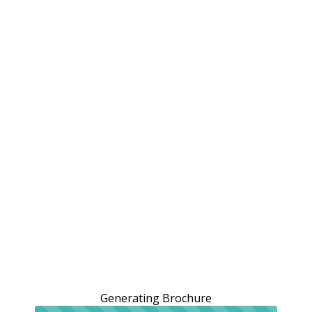
Generating Brochure