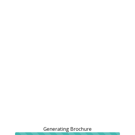
Generating Brochure