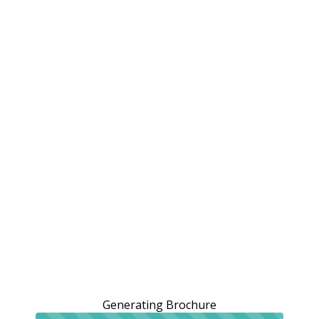
Generating Brochure