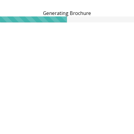
Generating Brochure