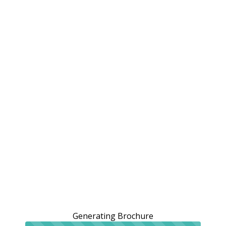
Generating Brochure