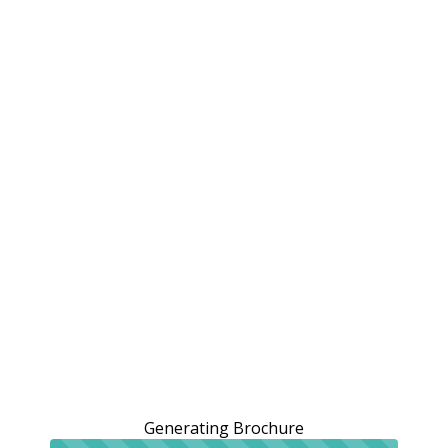
Generating Brochure