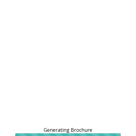
Generating Brochure