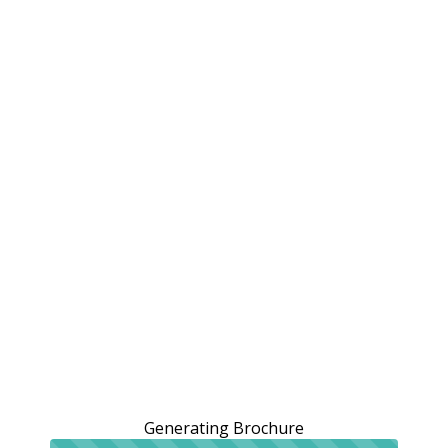
Generating Brochure