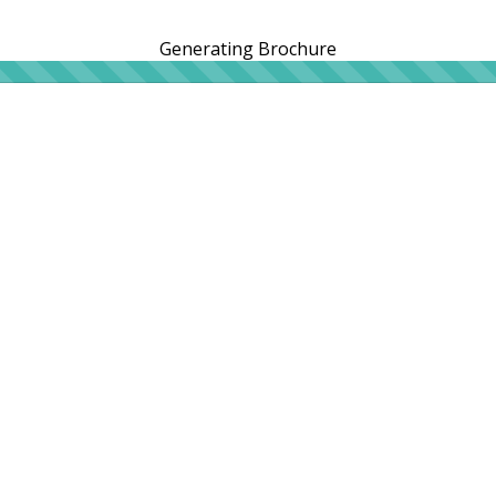
Generating Brochure