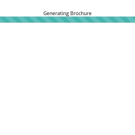
Generating Brochure