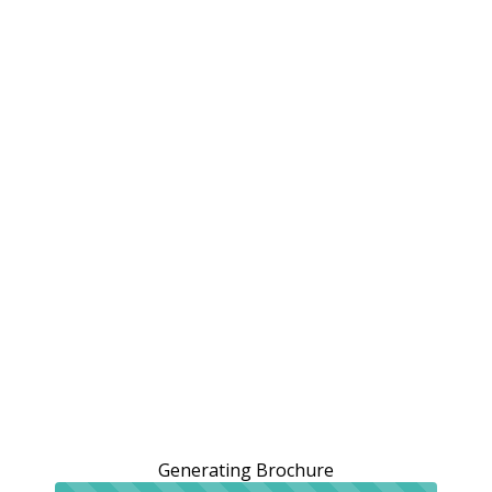
Generating Brochure