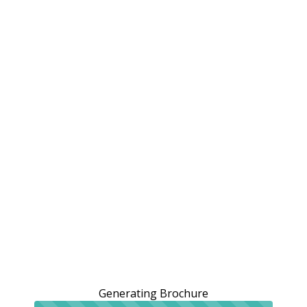
Generating Brochure