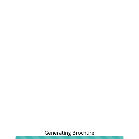
Generating Brochure