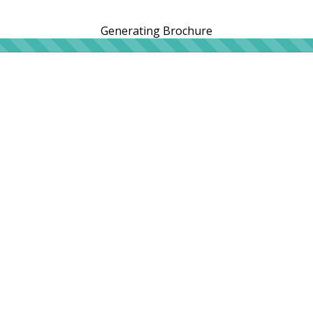
Generating Brochure