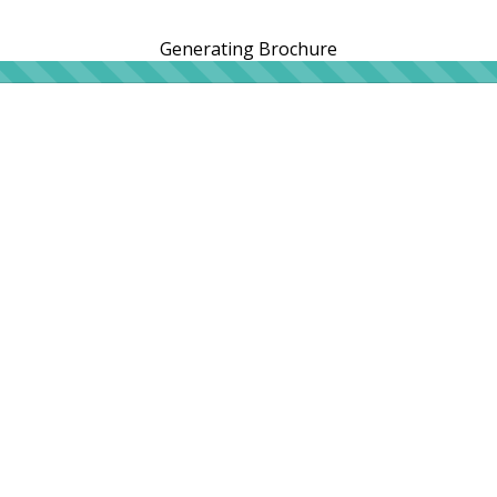
Generating Brochure