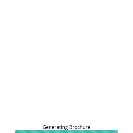
Generating Brochure