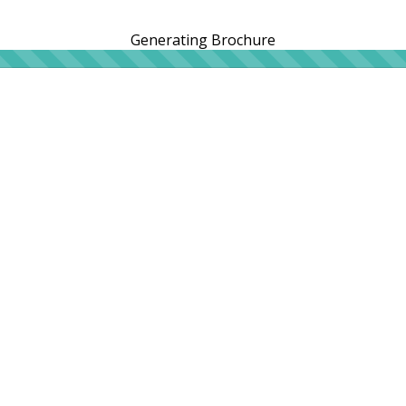
Generating Brochure