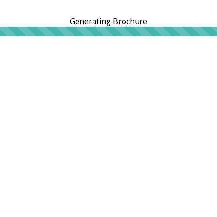
Generating Brochure