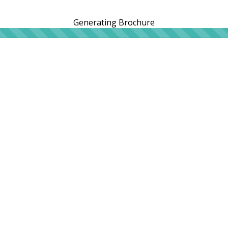
Generating Brochure