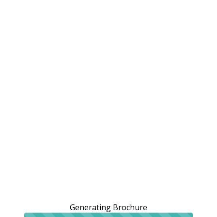
Generating Brochure