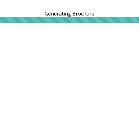
Generating Brochure