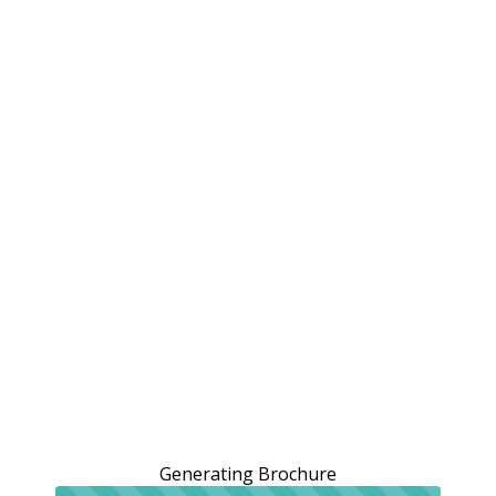
Generating Brochure