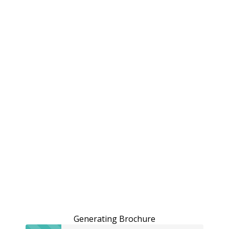
Generating Brochure