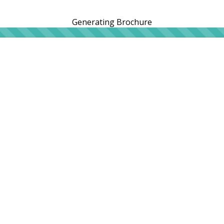
Generating Brochure