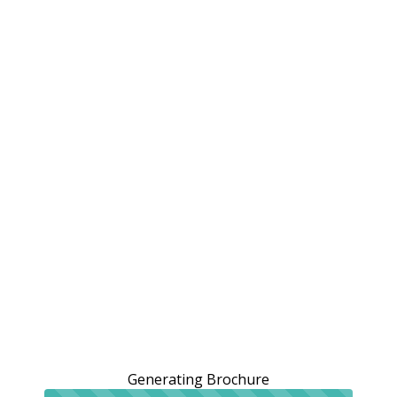
Generating Brochure