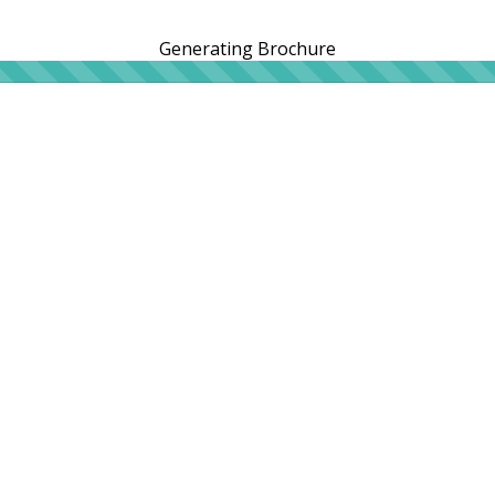
Generating Brochure