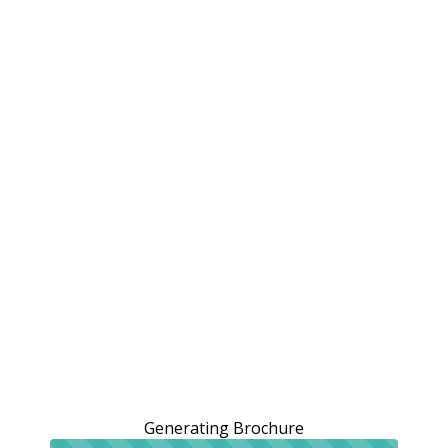
Generating Brochure