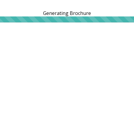
Generating Brochure