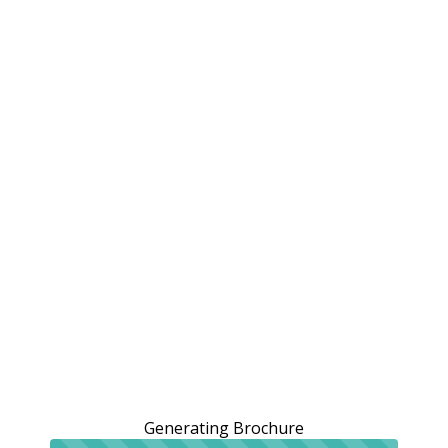
Generating Brochure