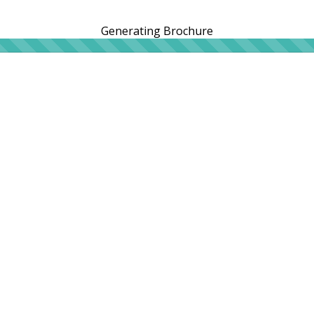
Generating Brochure