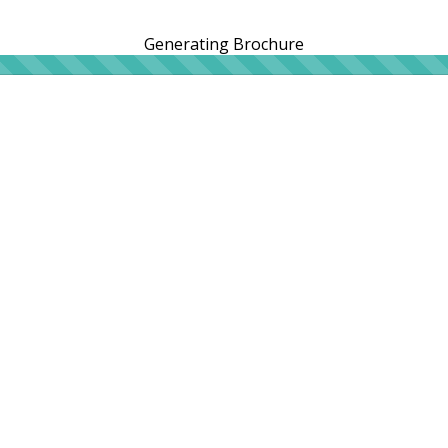
Generating Brochure