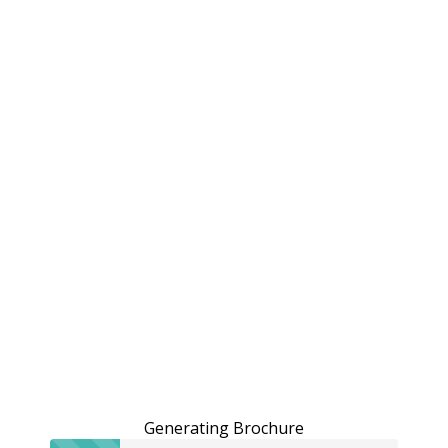
Generating Brochure