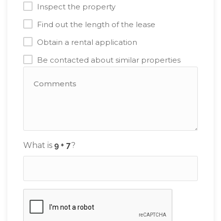
Inspect the property
Find out the length of the lease
Obtain a rental application
Be contacted about similar properties
What is
?