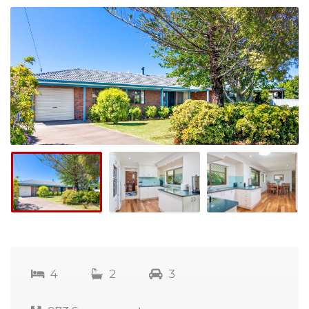
4
2
3