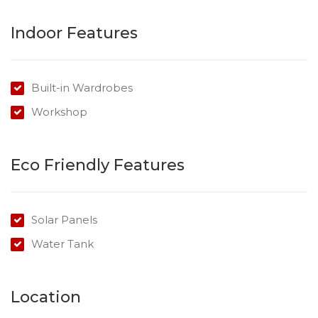
Indoor Features
Built-in Wardrobes
Workshop
Eco Friendly Features
Solar Panels
Water Tank
Location