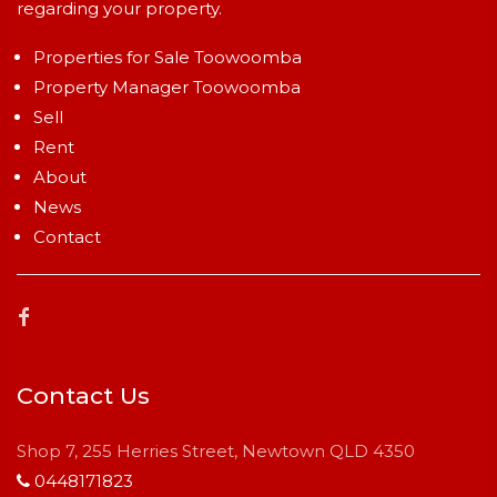
regarding your property.
Properties for Sale Toowoomba
Property Manager Toowoomba
Sell
Rent
About
News
Contact
Contact Us
Shop 7, 255 Herries Street, Newtown QLD 4350
0448171823