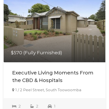
$570 (Fully Furnished)
Executive Living Moments From
the CBD & Hospitals
1 / 2 Peel Street, South Toowoomba
2
2
1