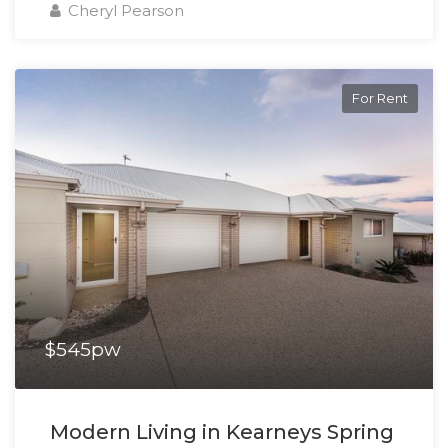
Cheryl Pearson
For Rent
$545pw
Modern Living in Kearneys Spring