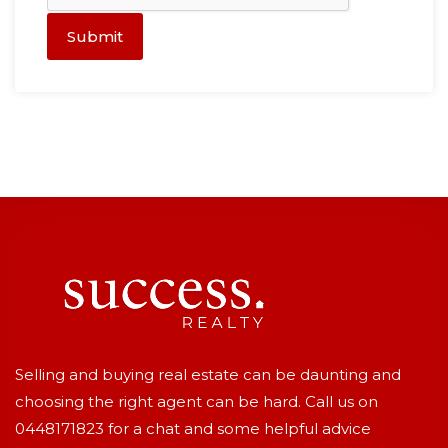
Submit
Selling and buying real estate can be daunting and
choosing the right agent can be hard. Call us on
0448171823
for a chat and some helpful advice