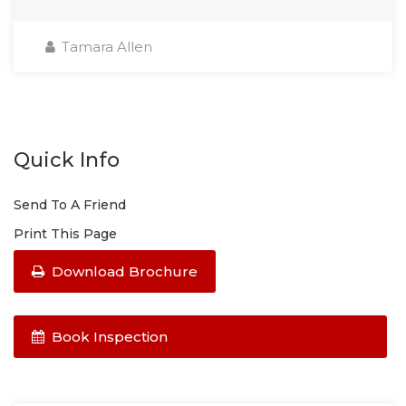
Tamara Allen
Quick Info
Send To A Friend
Print This Page
Download Brochure
Book Inspection