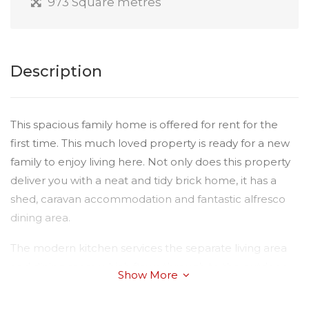
973 Square metres
Description
This spacious family home is offered for rent for the
first time. This much loved property is ready for a new
family to enjoy living here. Not only does this property
deliver you with a neat and tidy brick home, it has a
shed, caravan accommodation and fantastic alfresco
dining area.
The modern kitchen services the separate living area
and dining room which flows through to the outdoor
Show More
entertaining area over looking the spectacular
manicured gardens. All four bedrooms are spacious,