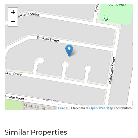
+
−
Leaflet
| Map data ©
OpenStreetMap
contributors
Similar Properties