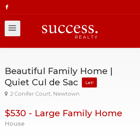
Beautiful Family Home |
Quiet Cul de Sac
Let!
2 Conifer Court, Newtown
$530 - Large Family Home
House