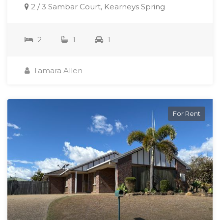
2 / 3 Sambar Court, Kearneys Spring
2
1
1
Tamara Allen
For Rent