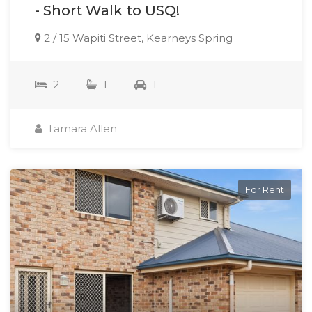
- Short Walk to USQ!
2 / 15 Wapiti Street, Kearneys Spring
2
1
1
Tamara Allen
For Rent