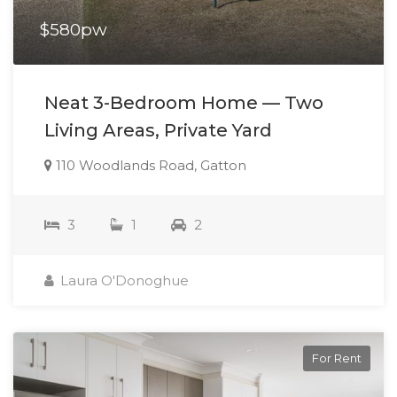
$580pw
Neat 3-Bedroom Home — Two
Living Areas, Private Yard
110 Woodlands Road, Gatton
3
1
2
Laura O'Donoghue
For Rent