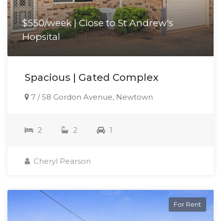
$550/week | Close to St Andrew's
Hopsital
Spacious | Gated Complex
7 / 58 Gordon Avenue, Newtown
2
2
1
Cheryl Pearson
For Rent