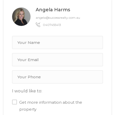
Angela Harms
angela@successrealty.com.au
0407455413
I would like to:
Get more information about the
property