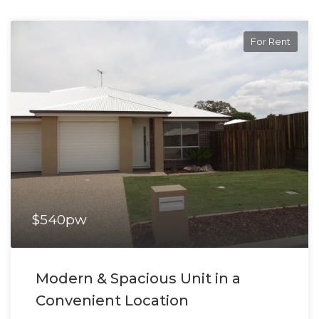
For Rent
$540pw
Modern & Spacious Unit in a
Convenient Location