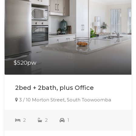
$520pw
2bed + 2bath, plus Office
3 / 10 Morton Street, South Toowoomba
2
2
1