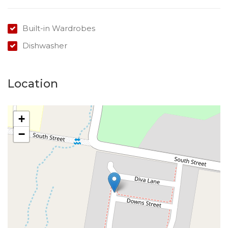
Please do not enter the property without a
representative of Success Realty.
Built-in Wardrobes
Enquire online and you will receive a link to book an
Dishwasher
inspection.
Location
+
−