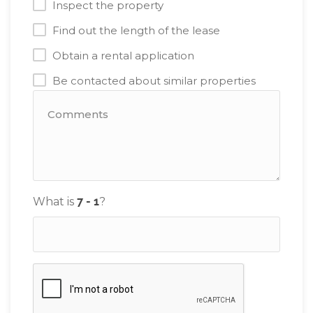
Inspect the property
Find out the length of the lease
Obtain a rental application
Be contacted about similar properties
What is
?