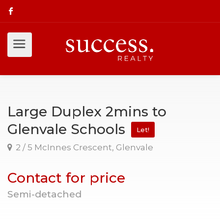
Large Duplex 2mins to
Glenvale Schools
Let!
2 / 5 McInnes Crescent, Glenvale
Contact for price
Semi-detached