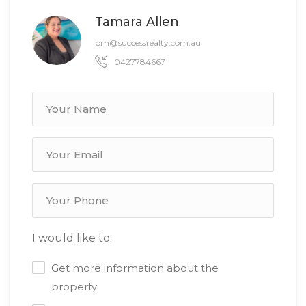
Tamara Allen
pm@successrealty.com.au
0427784667
I would like to:
Get more information about the
property