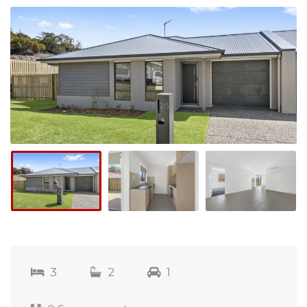
3
2
1