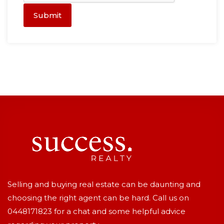
Submit
Selling and buying real estate can be daunting and
choosing the right agent can be hard. Call us on
0448171823
for a chat and some helpful advice