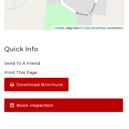
Leaflet
| Map data ©
OpenStreetMap
contributors
Quick Info
Send To A Friend
Print This Page
Download Brochure
Book Inspection