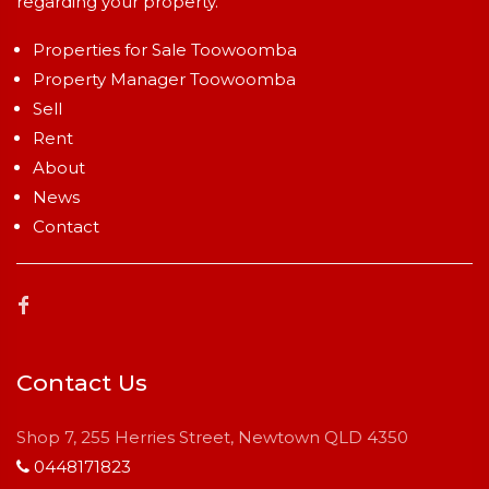
regarding your property.
Properties for Sale Toowoomba
Property Manager Toowoomba
Sell
Rent
About
News
Contact
Contact Us
Shop 7, 255 Herries Street, Newtown QLD 4350
0448171823