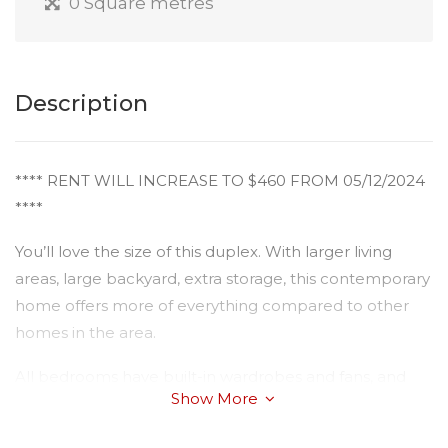
0 Square metres
Description
**** RENT WILL INCREASE TO $460 FROM 05/12/2024
****
You’ll love the size of this duplex. With larger living
areas, large backyard, extra storage, this contemporary
home offers more of everything compared to other
homes in the area.
All bedrooms have built-in wardrobes and fans, and
Show More
the master has a walk in robe and ensuite. Bathrooms
are completed with quality fittings and there is a nice