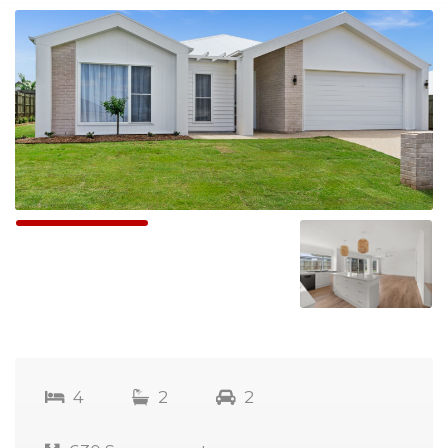
4
2
2