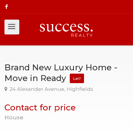
Brand New Luxury Home -
Move in Ready
Let!
24 Alexander Avenue, Highfields
Contact for price
House