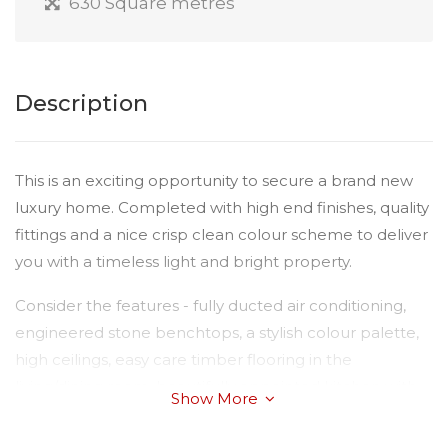
630 Square metres
Description
This is an exciting opportunity to secure a brand new
luxury home. Completed with high end finishes, quality
fittings and a nice crisp clean colour scheme to deliver
you with a timeless light and bright property.
Consider the features - fully ducted air conditioning,
engineered stone benchtops, a stylish colour palette,
high ceilings, easy care timber flooring in the
living/dining room, beautifully appointed kitchen with
Show More
all stainless appliances including dishwasher, massive
island bench and alfresco dining area with ceiling fan.