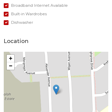
Broadband Internet Available
Built-in Wardrobes
Dishwasher
Location
+
−