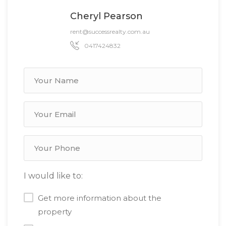
Cheryl Pearson
rent@successrealty.com.au
0417424832
I would like to:
Get more information about the
property