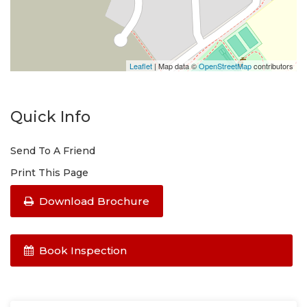
Leaflet
| Map data ©
OpenStreetMap
contributors
Quick Info
Send To A Friend
Print This Page
Download Brochure
Book Inspection