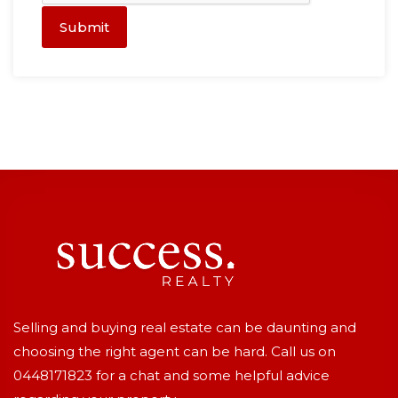
Submit
Selling and buying real estate can be daunting and
choosing the right agent can be hard. Call us on
0448171823
for a chat and some helpful advice