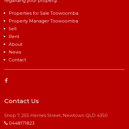
regarding your property.
Properties for Sale Toowoomba
Property Manager Toowoomba
Sell
Rent
About
News
Contact
Contact Us
Shop 7, 255 Herries Street, Newtown QLD 4350
0448171823