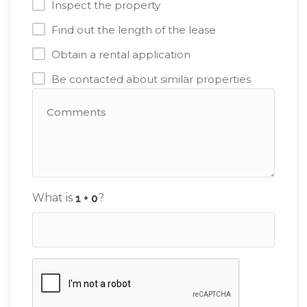
Inspect the property
Find out the length of the lease
Obtain a rental application
Be contacted about similar properties
What is
?