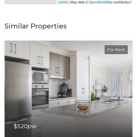
Leaflet
| Map data ©
OpenStreetMap
contributors
Similar Properties
For Rent
$520pw