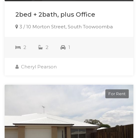
2bed + 2bath, plus Office
3 / 10 Morton Street, South Toowoomba
2
2
1
Cheryl Pearson
For Rent