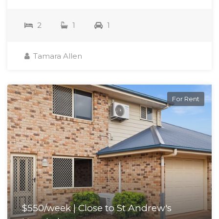
2
1
1
Tamara Allen
For Rent
$550/week | Close to St Andrew's