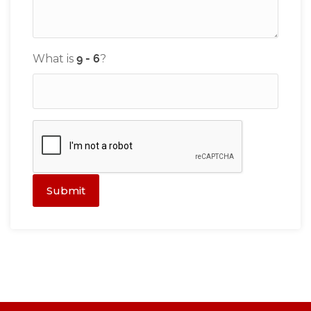
What is
?
Submit