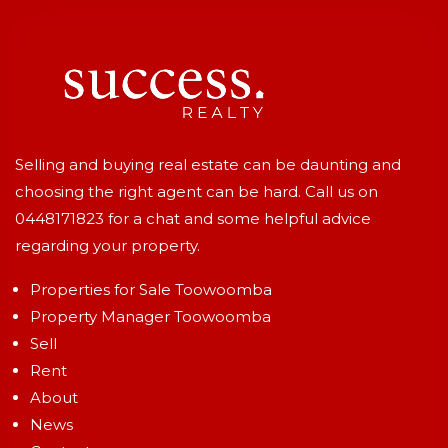
Selling and buying real estate can be daunting and
choosing the right agent can be hard. Call us on
0448171823
for a chat and some helpful advice
regarding your property.
Properties for Sale Toowoomba
Property Manager Toowoomba
Sell
Rent
About
News