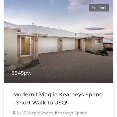
For Rent
$545pw
Modern Living in Kearneys Spring
- Short Walk to USQ!
2 / 15 Wapiti Street, Kearneys Spring