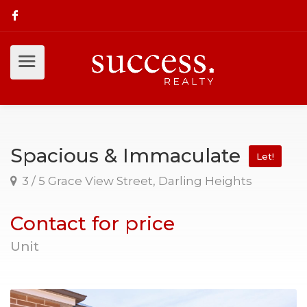
Spacious & Immaculate
Let!
3 / 5 Grace View Street, Darling Heights
Contact for price
Unit