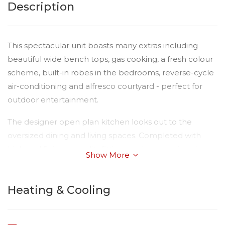
Description
This spectacular unit boasts many extras including
beautiful wide bench tops, gas cooking, a fresh colour
scheme, built-in robes in the bedrooms, reverse-cycle
air-conditioning and alfresco courtyard - perfect for
outdoor entertainment.
The designer open plan kitchen looks out to the
oversized dining and living spaces. Completed with
high end finishes, quality fittings and a nice crisp clean
Show More
colour scheme delivering a light and bright interior.
The single lock up remote-controlled garage has the
Heating & Cooling
added advantage of internal access.
This gorgeous property is conveniently located within