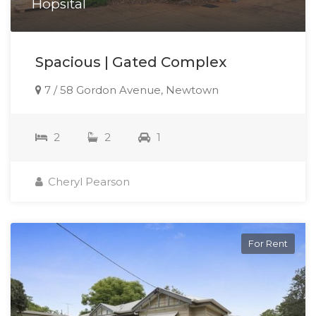
Hopsital
Spacious | Gated Complex
7 / 58 Gordon Avenue, Newtown
2
2
1
Cheryl Pearson
For Rent