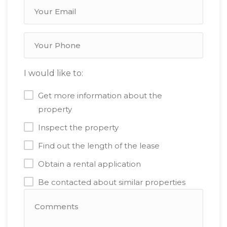
I would like to:
Get more information about the
property
Inspect the property
Find out the length of the lease
Obtain a rental application
Be contacted about similar properties