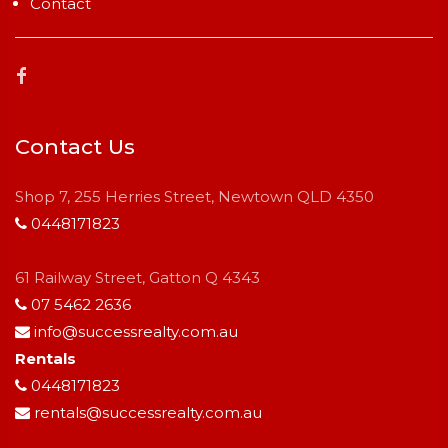
Contact
Contact Us
Shop 7, 255 Herries Street, Newtown QLD 4350
0448171823
61 Railway Street, Gatton Q 4343
07 5462 2636
info@successrealty.com.au
Rentals
0448171823
rentals@successrealty.com.au