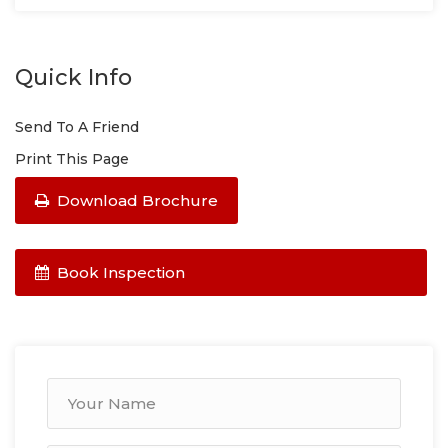
Quick Info
Send To A Friend
Print This Page
Download Brochure
Book Inspection