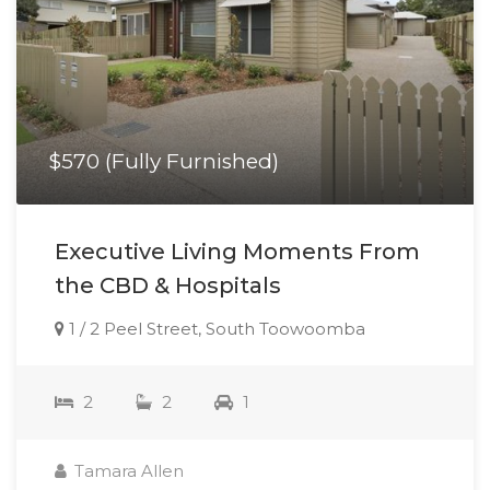
$570 (Fully Furnished)
Executive Living Moments From
the CBD & Hospitals
1 / 2 Peel Street, South Toowoomba
2
2
1
Tamara Allen