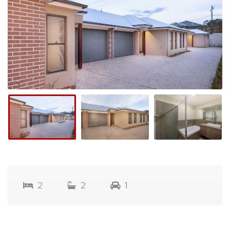
2
2
1