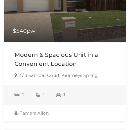
$540pw
Modern & Spacious Unit in a
Convenient Location
2 / 3 Sambar Court, Kearneys Spring
2
1
1
Tamara Allen