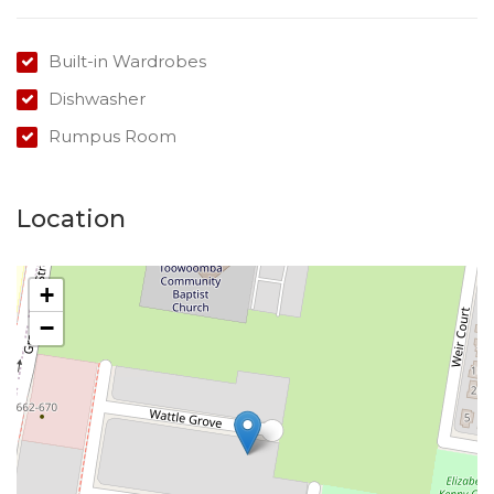
care
Please do not enter the property without a
Built-in Wardrobes
representative of Success Realty.
Dishwasher
Enquire online and you will receive a link to book an
Rumpus Room
inspection.
Location
+
−