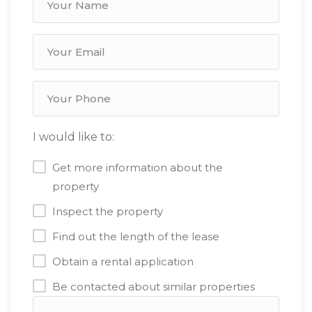
I would like to:
Get more information about the
property
Inspect the property
Find out the length of the lease
Obtain a rental application
Be contacted about similar properties