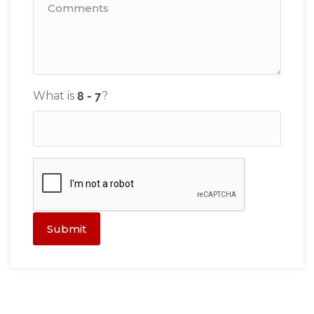
What is
?
Submit