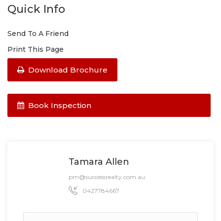
Quick Info
Send To A Friend
Print This Page
Download Brochure
Book Inspection
Tamara Allen
pm@successrealty.com.au
0427784667