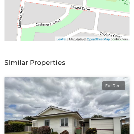
Leaflet
| Map data ©
OpenStreetMap
contributors
Similar Properties
For Rent