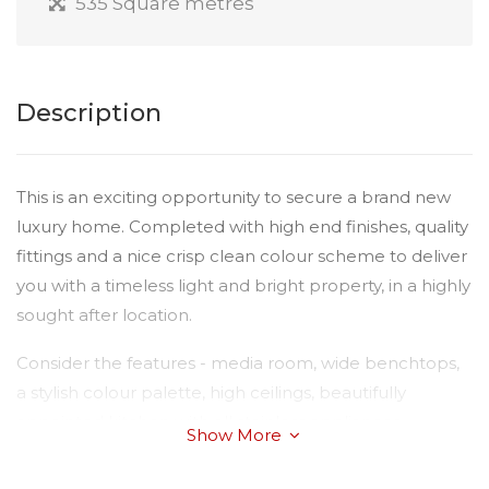
535 Square metres
Description
This is an exciting opportunity to secure a brand new
luxury home. Completed with high end finishes, quality
fittings and a nice crisp clean colour scheme to deliver
you with a timeless light and bright property, in a highly
sought after location.
Consider the features - media room, wide benchtops,
a stylish colour palette, high ceilings, beautifully
appointed kitchen with all stainless appliances
Show More
including dishwasher, massive island bench and
alfresco dining area with ceiling fan. This spacious four-