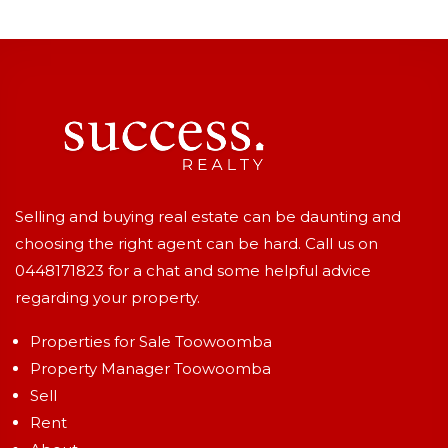
Selling and buying real estate can be daunting and
choosing the right agent can be hard. Call us on
0448171823
for a chat and some helpful advice
regarding your property.
Properties for Sale Toowoomba
Property Manager Toowoomba
Sell
Rent