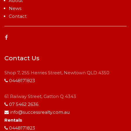
About
News
Contact
Contact Us
Shop 7, 255 Herries Street, Newtown QLD 4350
0448171823
61 Railway Street, Gatton Q 4343
07 5462 2636
info@successrealty.com.au
Rentals
0448171823