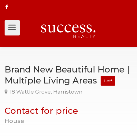
Brand New Beautiful Home |
Multiple Living Areas
Let!
18 Wattle Grove, Harristown
Contact for price
House