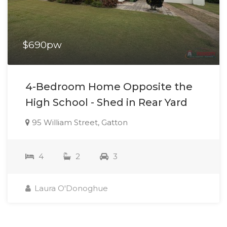
$690pw
4-Bedroom Home Opposite the
High School - Shed in Rear Yard
95 William Street, Gatton
4
2
3
Laura O'Donoghue