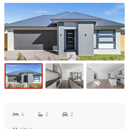
4
2
2