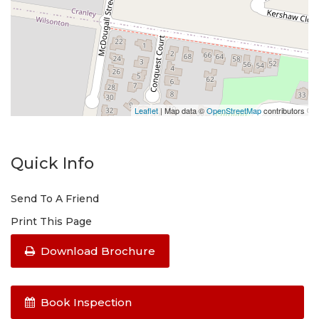
Leaflet
| Map data ©
OpenStreetMap
contributors
Quick Info
Send To A Friend
Print This Page
Download Brochure
Book Inspection