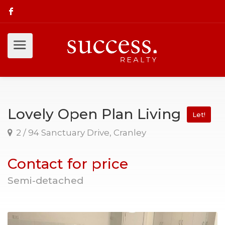
Lovely Open Plan Living
Let!
2 / 94 Sanctuary Drive, Cranley
Contact for price
Semi-detached