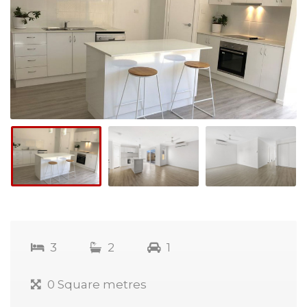
3
2
1
0 Square metres