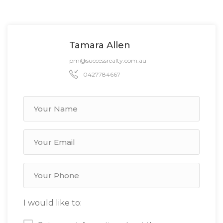
Tamara Allen
pm@successrealty.com.au
0427784667
I would like to: