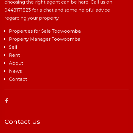
choosing the right agent can be hard. Call us on
0448171823
for a chat and some helpful advice
regarding your property.
Properties for Sale Toowoomba
Property Manager Toowoomba
Sell
Rent
About
News
Contact
Contact Us