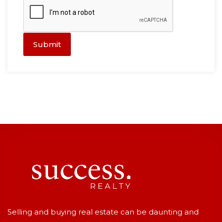
Submit
Selling and buying real estate can be daunting and