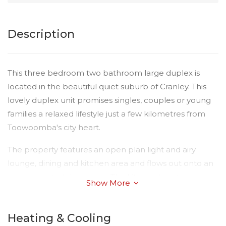
Description
This three bedroom two bathroom large duplex is
located in the beautiful quiet suburb of Cranley. This
lovely duplex unit promises singles, couples or young
families a relaxed lifestyle just a few kilometres from
Toowoomba's city heart.
The property features an open plan light and airy
lounge, dining and kitchen area and flows out onto an
outdoor entertaining area. The kitchen has stainless
Show More
steel oven, dishwasher, stone bench tops and ample
storage.
Heating & Cooling