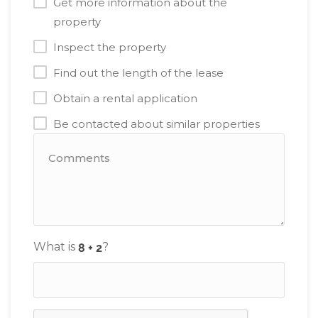
Get more information about the
property
Inspect the property
Find out the length of the lease
Obtain a rental application
Be contacted about similar properties
What is
?