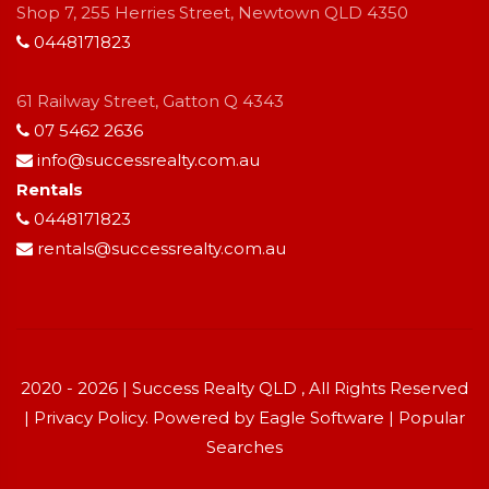
Shop 7, 255 Herries Street, Newtown QLD 4350
0448171823
61 Railway Street, Gatton Q 4343
07 5462 2636
info@successrealty.com.au
Rentals
0448171823
rentals@successrealty.com.au
2020 - 2026 | Success Realty QLD , All Rights Reserved
|
Privacy Policy
. Powered by
Eagle Software
|
Popular
Searches