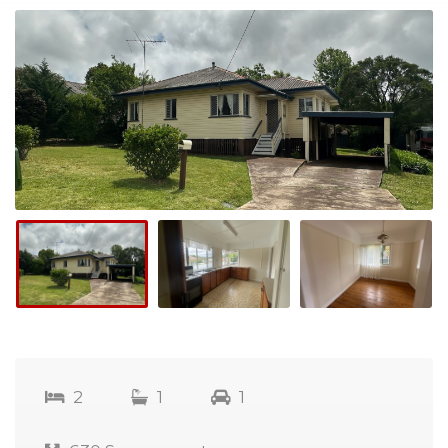
2
1
1