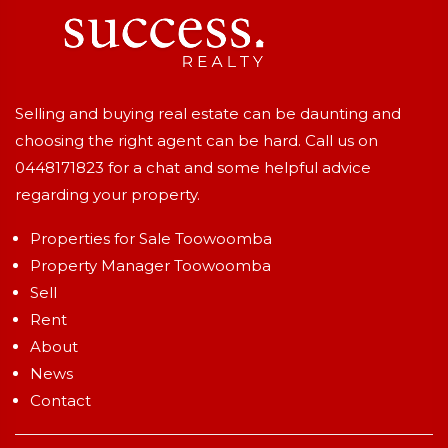
Selling and buying real estate can be daunting and
choosing the right agent can be hard. Call us on
0448171823
for a chat and some helpful advice
regarding your property.
Properties for Sale Toowoomba
Property Manager Toowoomba
Sell
Rent
About
News
Contact