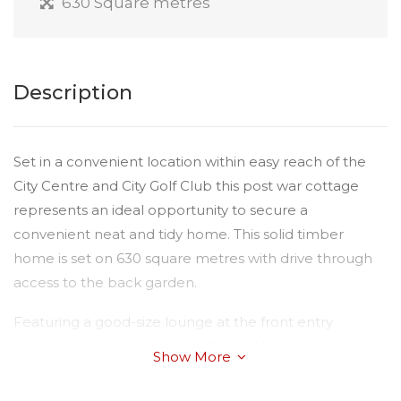
630 Square metres
Description
Set in a convenient location within easy reach of the
City Centre and City Golf Club this post war cottage
represents an ideal opportunity to secure a
convenient neat and tidy home. This solid timber
home is set on 630 square metres with drive through
access to the back garden.
Featuring a good-size lounge at the front entry
Separate formal dining area Original kitchen with an
Show More
electric stove 2 good size bedrooms Family bathroom
with shower over the bath Attached single carport