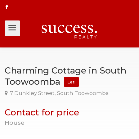
Charming Cottage in South
Toowoomba
Let!
7 Dunkley Street, South Toowoomba
Contact for price
House