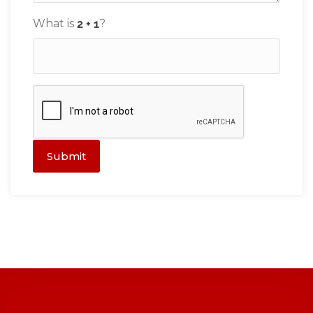
What is
?
Submit