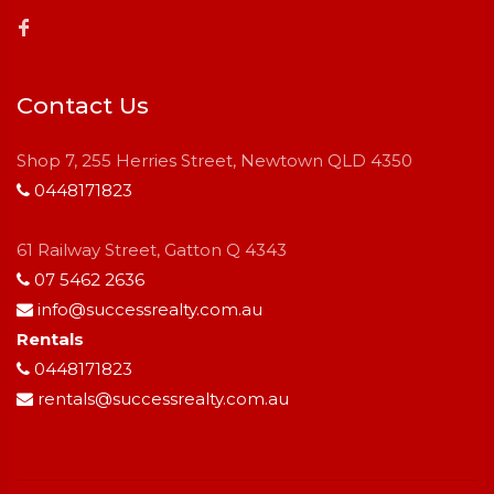
Contact Us
Shop 7, 255 Herries Street, Newtown QLD 4350
0448171823
61 Railway Street, Gatton Q 4343
07 5462 2636
info@successrealty.com.au
Rentals
0448171823
rentals@successrealty.com.au