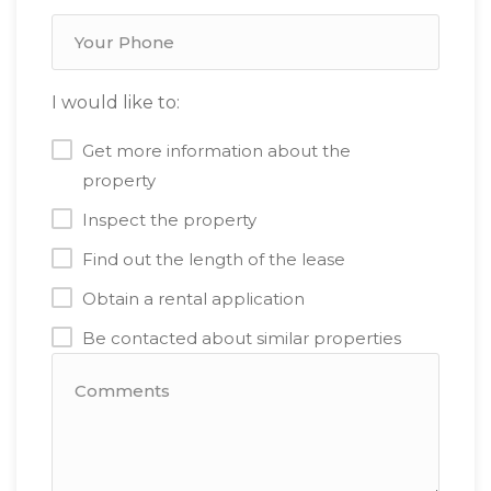
I would like to:
Get more information about the
property
Inspect the property
Find out the length of the lease
Obtain a rental application
Be contacted about similar properties