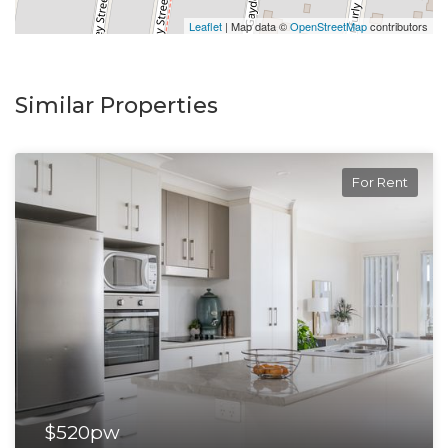
Leaflet
| Map data ©
OpenStreetMap
contributors
Similar Properties
For Rent
$520pw