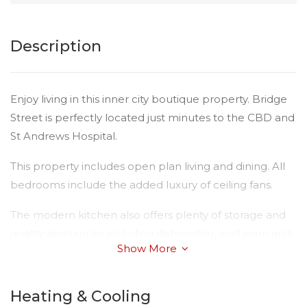
Description
Enjoy living in this inner city boutique property. Bridge
Street is perfectly located just minutes to the CBD and
St Andrews Hospital.
This property includes open plan living and dining. All
bedrooms include the added luxury of ceiling fans.
The modern kitchen also offers plenty of storage and
quality appliances including dishwasher, wall oven and
Show More
electric cook top.
Consider the features:
Heating & Cooling