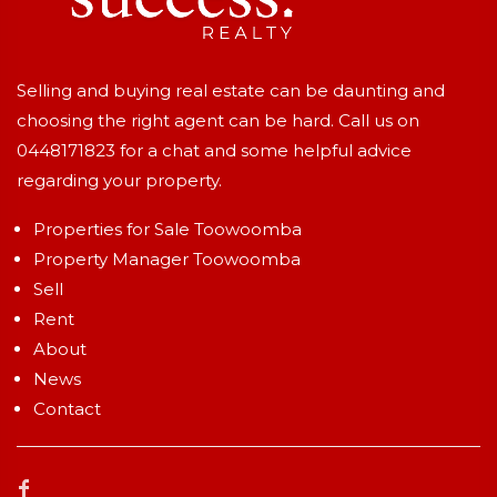
Selling and buying real estate can be daunting and
choosing the right agent can be hard. Call us on
0448171823
for a chat and some helpful advice
regarding your property.
Properties for Sale Toowoomba
Property Manager Toowoomba
Sell
Rent
About
News
Contact