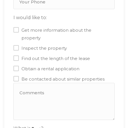
I would like to:
Get more information about the
property
Inspect the property
Find out the length of the lease
Obtain a rental application
Be contacted about similar properties