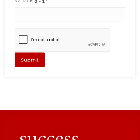
What is
?
Submit