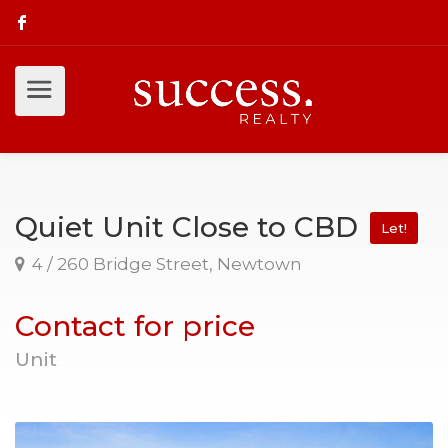
Quiet Unit Close to CBD
Let!
4 / 260 Bridge Street, Newtown
Contact for price
Unit