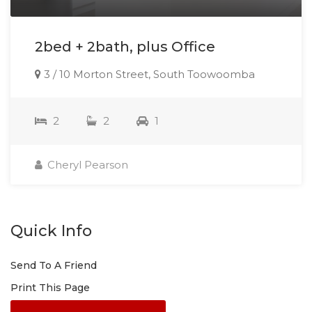
2bed + 2bath, plus Office
3 / 10 Morton Street, South Toowoomba
2
2
1
Cheryl Pearson
Quick Info
Send To A Friend
Print This Page