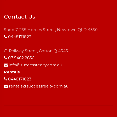
Contact Us
Shop 7, 255 Herries Street, Newtown QLD 4350
0448171823
61 Railway Street, Gatton Q 4343
07 5462 2636
info@successrealty.com.au
Rentals
0448171823
rentals@successrealty.com.au