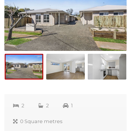
2
2
1
0 Square metres