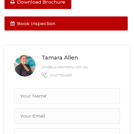
Download Brochure
Book Inspection
Tamara Allen
pm@successrealty.com.au
0427784667