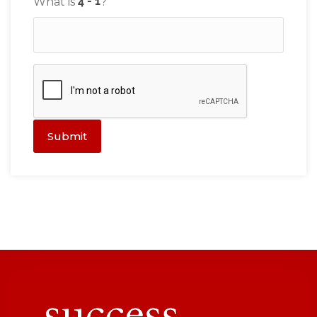
What is
?
Submit