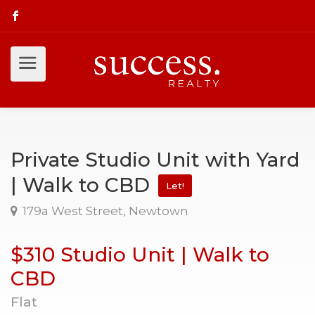
Private Studio Unit with Yard
| Walk to CBD
Let!
179a West Street, Newtown
$310 Studio Unit | Walk to
CBD
Flat