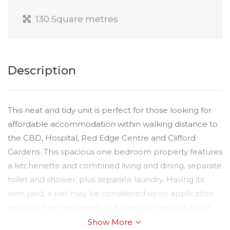
130 Square metres
Description
This neat and tidy unit is perfect for those looking for
affordable accommodation within walking distance to
the CBD, Hospital, Red Edge Centre and Clifford
Gardens. This spacious one bedroom property features
a kitchenette and combined living and dining, separate
toilet and shower, plus separate laundry. Having its
own yard, a pet may be considered upon application
and also has the benefit of a small car carport which
could be utilised as an Alfresco outdoor patio area.
Show More