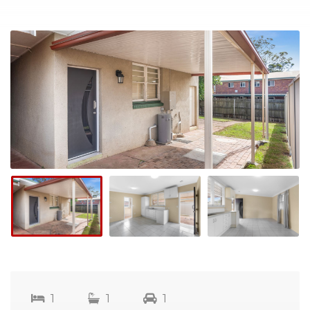
1
1
1