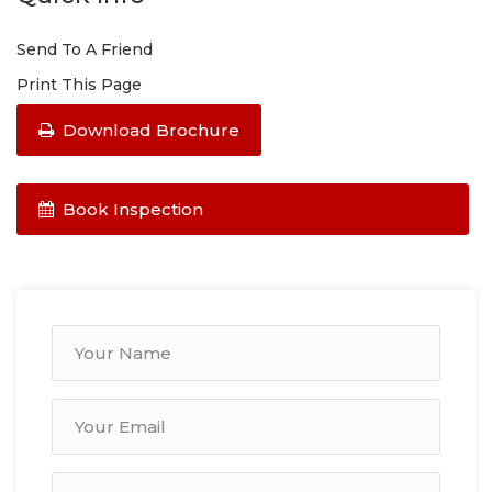
Send To A Friend
Print This Page
Download Brochure
Book Inspection