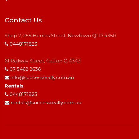
Contact Us
Shop 7, 255 Herries Street, Newtown QLD 4350
0448171823
61 Railway Street, Gatton Q 4343
07 5462 2636
info@successrealty.com.au
Rentals
0448171823
rentals@successrealty.com.au