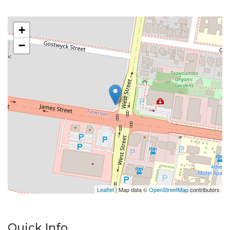
Electricity: Tenant to pay.
Laundry: Yes
+
Please do not enter the property without a
−
representative of Success Realty.
Enquire online and you will receive a link to book an
inspection.
Leaflet
| Map data ©
OpenStreetMap
contributors
Quick Info