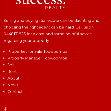
Selling and buying real estate can be daunting and
choosing the right agent can be hard. Call us on
0448171823
for a chat and some helpful advice
regarding your property.
Properties for Sale Toowoomba
Property Manager Toowoomba
Sell
Rent
About
News
Contact