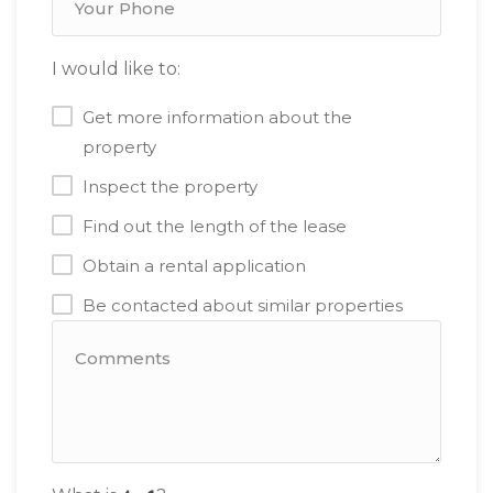
I would like to:
Get more information about the
property
Inspect the property
Find out the length of the lease
Obtain a rental application
Be contacted about similar properties