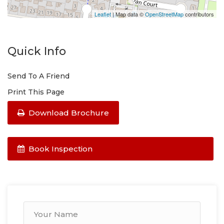
Leaflet
| Map data ©
OpenStreetMap
contributors
Quick Info
Send To A Friend
Print This Page
Download Brochure
Book Inspection