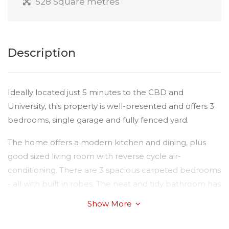
528 Square metres
Description
Ideally located just 5 minutes to the CBD and
University, this property is well-presented and offers 3
bedrooms, single garage and fully fenced yard.
The home offers a modern kitchen and dining, plus
good sized living room with reverse cycle air-
conditioning. There are 3 spacious carpeted bedrooms
- all with built in robes. The neat and tidy bathroom has
a shower over bath and separate toilet.
Show More
Outside you will find a single shed for car