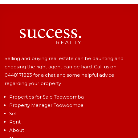
Selling and buying real estate can be daunting and
choosing the right agent can be hard. Call us on
0448171823
for a chat and some helpful advice
regarding your property.
Properties for Sale Toowoomba
Property Manager Toowoomba
Sell
Rent
About