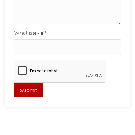
What is
?
Submit