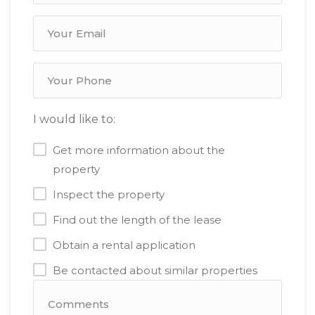
I would like to:
Get more information about the
property
Inspect the property
Find out the length of the lease
Obtain a rental application
Be contacted about similar properties