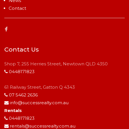
News
Contact
Contact Us
Shop 7, 255 Herries Street, Newtown QLD 4350
0448171823
61 Railway Street, Gatton Q 4343
07 5462 2636
info@successrealty.com.au
Rentals
0448171823
rentals@successrealty.com.au