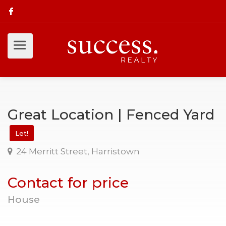
Great Location | Fenced Yard
Let!
24 Merritt Street, Harristown
Contact for price
House