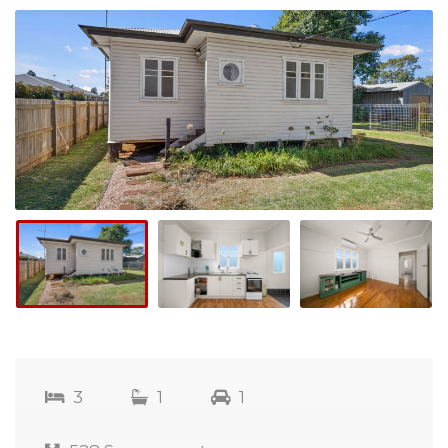
3
1
1