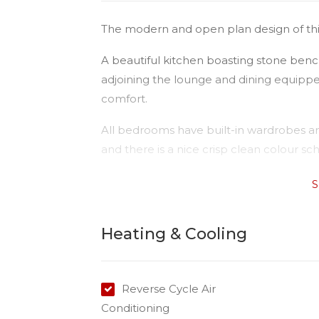
The modern and open plan design of this u
A beautiful kitchen boasting stone benc
adjoining the lounge and dining equipped
comfort.
All bedrooms have built-in wardrobes an
and there is a nice crisp clean colour 
The single lock up remote controlled ga
S
and there is ample storage throughout 
walk to the USQ, 1.4km to Darling Heigh
Heating & Cooling
(Toowoomba Plaza)
Please Note:
Available date: 12/09/2025
Reverse Cycle Air
Water: Tenant paying all usage
Conditioning