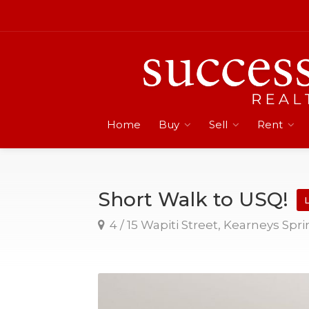
Home
Buy
Sell
Rent
Short Walk to USQ!
L
4 / 15 Wapiti Street, Kearneys Spr