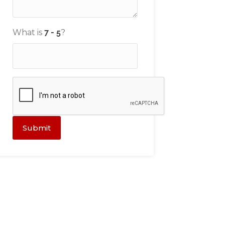
What is
?
Submit