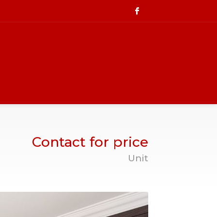
Contact for price
Unit