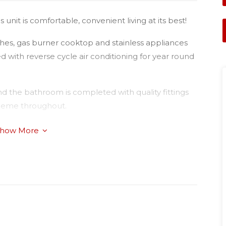
nit is comfortable, convenient living at its best!
hes, gas burner cooktop and stainless appliances
 with reverse cycle air conditioning for year round
d the bathroom is completed with quality fittings
scheme throughout.
rage has the added advantage of internal access
how More
the home. This home is conveniently located 500m
ts State School (P-6) & 2.9km to Kmart