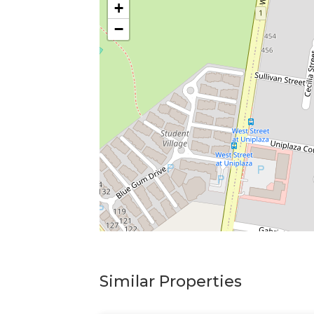
+
−
Similar Properties