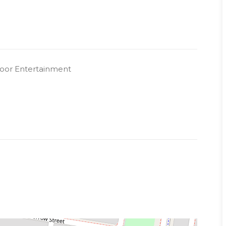
oor Entertainment
ity
 a representative of Success Realty.
k to book an inspection.
s showing finishes and colour scheme. Layout