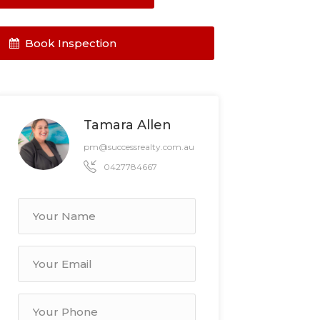
Book Inspection
Tamara Allen
pm@successrealty.com.au
0427784667