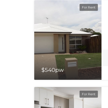
For Rent
$540pw
For Rent