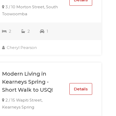
3 / 10 Morton Street, South
Toowoomba
2
2
1
Cheryl Pearson
Modern Living in
Kearneys Spring -
Details
Short Walk to USQ!
2 / 15 Wapiti Street,
Kearneys Spring