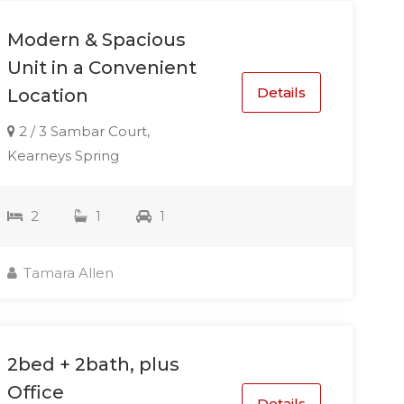
Modern & Spacious
Unit in a Convenient
Details
Location
2 / 3 Sambar Court,
Kearneys Spring
2
1
1
Tamara Allen
2bed + 2bath, plus
Office
Details