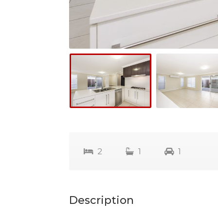
2
1
1
Description