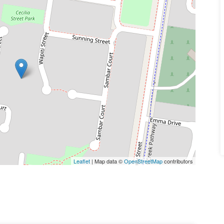
Leaflet
| Map data ©
OpenStreetMap
contributors