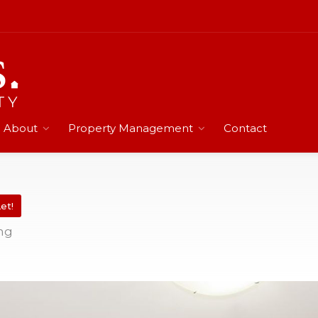
About
Property Management
Contact
et!
ing