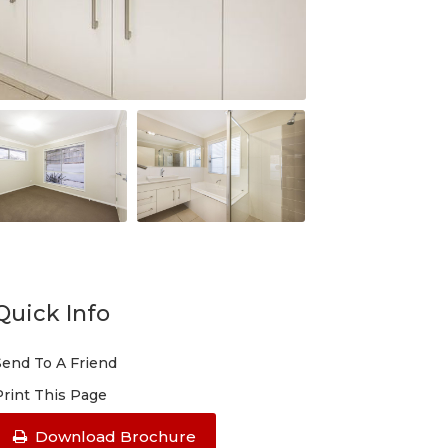
Quick Info
Send To A Friend
Print This Page
Download Brochure