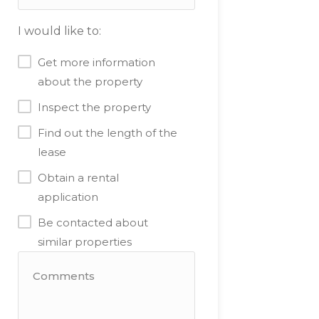
I would like to:
Get more information
about the property
Inspect the property
Find out the length of the
lease
Obtain a rental
application
Be contacted about
similar properties