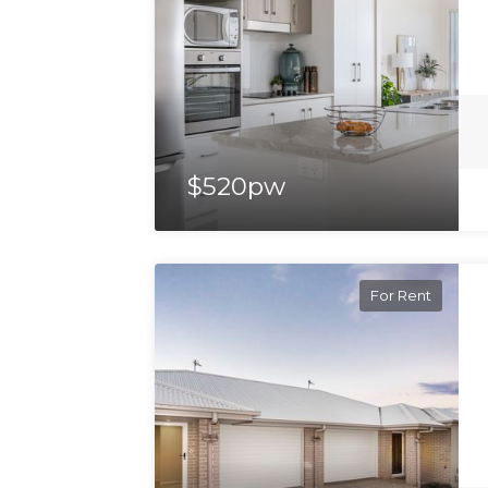
$520pw
For Rent