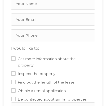
I would like to:
Get more information about the
property
Inspect the property
Find out the length of the lease
Obtain a rental application
Be contacted about similar properties