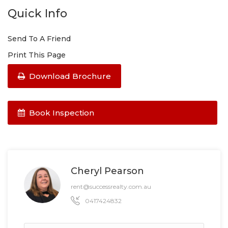
Quick Info
Send To A Friend
Print This Page
Download Brochure
Book Inspection
Cheryl Pearson
rent@successrealty.com.au
0417424832