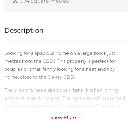
974 Square metres
Description
Looking for a spacious home on a large block just
metres from the CBD? This property is perfect for
couples or small family looking for a neat and tidy
home, close to the Oakey CBD.
The property has a spacious original kitchen, dining
area and large living area. The home is well presented
with a fresh colour scheme and curtains. There is the
benefit of two large bedrooms plus a sleepout. The
Show More
bathroom has a separate shower - the bath is
unavailable currently.