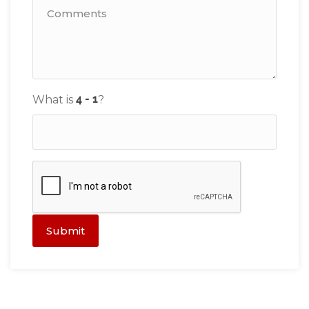
What is
?
Submit