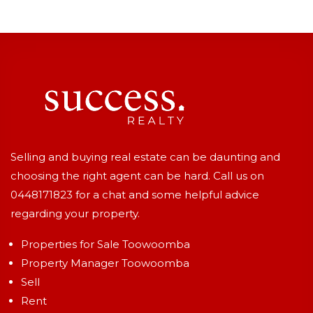
Selling and buying real estate can be daunting and
choosing the right agent can be hard. Call us on
0448171823
for a chat and some helpful advice
regarding your property.
Properties for Sale Toowoomba
Property Manager Toowoomba
Sell
Rent