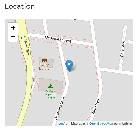
Location
Please Note:
Available date: Now
+
Built-ins: Yes
−
Toilets: 1
Car Accommodation: 2
Oven: Electric
Cooktop: Gas
Please do not enter the property without a
representative of Success Realty.
Enquire online and you will receive a link to book an
inspection.
Leaflet
| Map data ©
OpenStreetMap
contributors