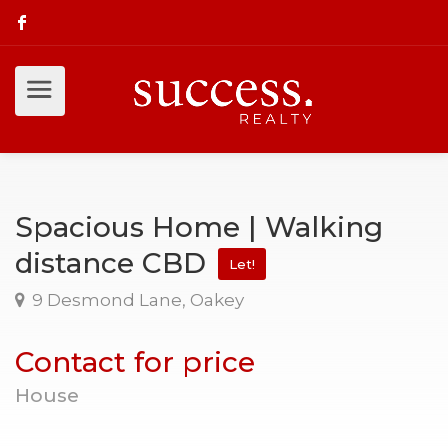
Spacious Home | Walking
distance CBD
Let!
9 Desmond Lane, Oakey
Contact for price
House