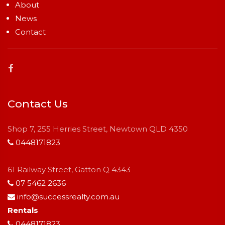
About
News
Contact
Contact Us
Shop 7, 255 Herries Street, Newtown QLD 4350
0448171823
61 Railway Street, Gatton Q 4343
07 5462 2636
info@successrealty.com.au
Rentals
0448171823