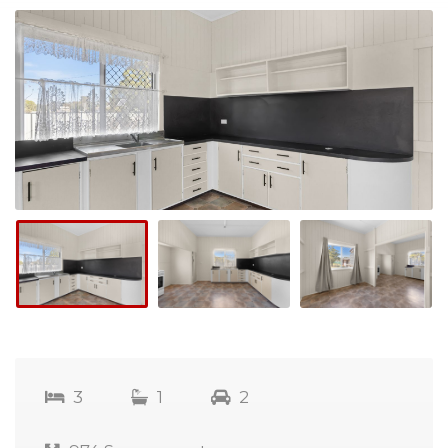
3
1
2