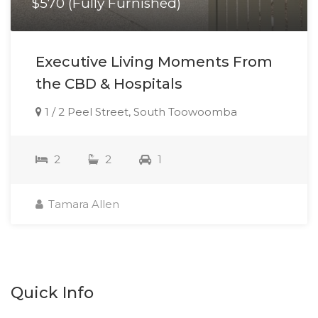
$570 (Fully Furnished)
Executive Living Moments From
the CBD & Hospitals
1 / 2 Peel Street, South Toowoomba
2
2
1
Tamara Allen
Quick Info