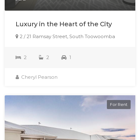
Luxury in the Heart of the City
2 / 21 Ramsay Street, South Toowoomba
2
2
1
Cheryl Pearson
For Rent