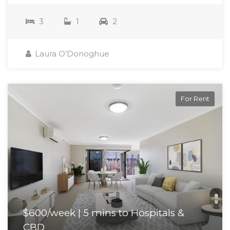
3
1
2
Laura O'Donoghue
For Rent
$600/week | 5 mins to Hospitals &
CBD