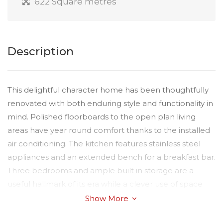
622 Square metres
Description
This delightful character home has been thoughtfully
renovated with both enduring style and functionality in
mind. Polished floorboards to the open plan living
areas have year round comfort thanks to the installed
air conditioning. The kitchen features stainless steel
appliances and an extended bench for a breakfast bar.
Three bedrooms and ample built in storage are a
useful hallmark of its era while a clever use of space
allows for the main bedroom to have its own ensuite.
Show More
Available date: 23/10/2025