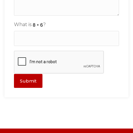
What is
?
Submit