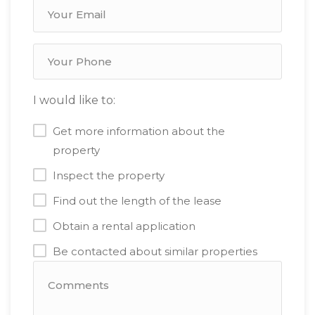
I would like to:
Get more information about the
property
Inspect the property
Find out the length of the lease
Obtain a rental application
Be contacted about similar properties