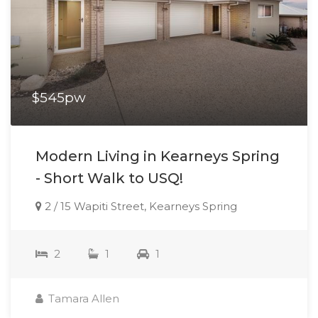
$545pw
Modern Living in Kearneys Spring
- Short Walk to USQ!
2 / 15 Wapiti Street, Kearneys Spring
2
1
1
Tamara Allen