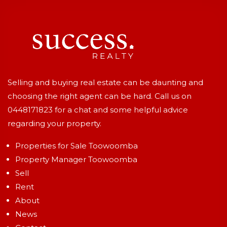
Selling and buying real estate can be daunting and
choosing the right agent can be hard. Call us on
0448171823
for a chat and some helpful advice
regarding your property.
Properties for Sale Toowoomba
Property Manager Toowoomba
Sell
Rent
About
News