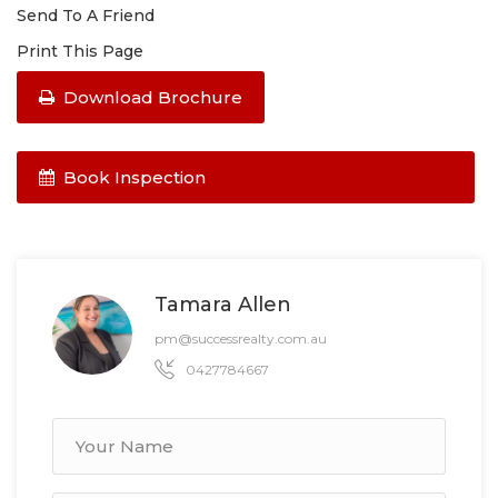
Send To A Friend
Print This Page
Download Brochure
Book Inspection
Tamara Allen
pm@successrealty.com.au
0427784667