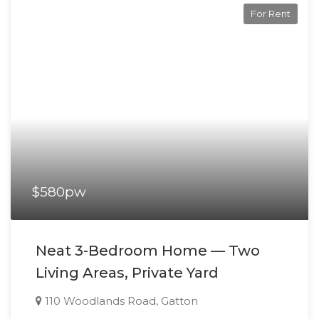
For Rent
$580pw
Neat 3-Bedroom Home — Two
Living Areas, Private Yard
110 Woodlands Road, Gatton