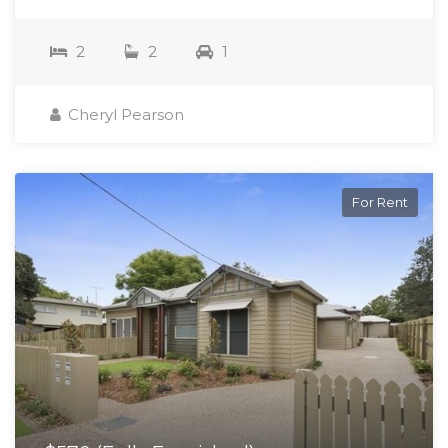
2
2
1
Cheryl Pearson
For Rent