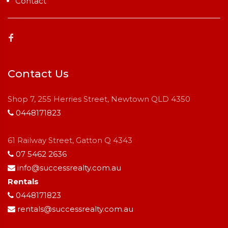
Contact
Contact Us
Shop 7, 255 Herries Street, Newtown QLD 4350
0448171823
61 Railway Street, Gatton Q 4343
07 5462 2636
info@successrealty.com.au
Rentals
0448171823
rentals@successrealty.com.au