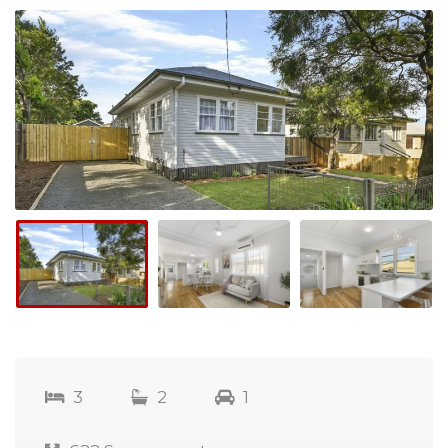
3
2
1