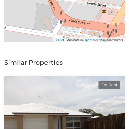
inspection.
Leaflet
| Map data ©
OpenStreetMap
contributors
Similar Properties
For Rent