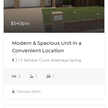
$540pw
Modern & Spacious Unit in a
Convenient Location
2 / 3 Sambar Court, Kearneys Spring
2
1
1
Tamara Allen