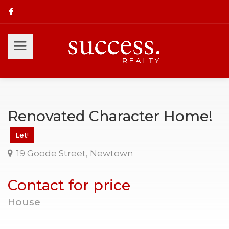
Renovated Character Home!
Let!
19 Goode Street, Newtown
Contact for price
House