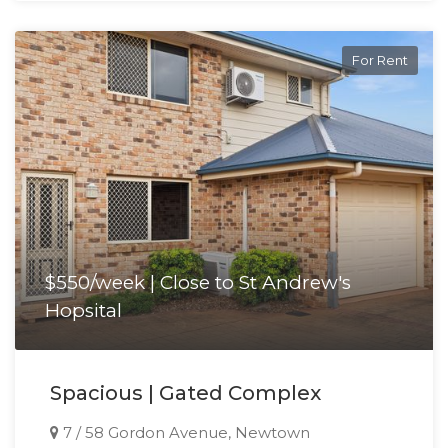
For Rent
$550/week | Close to St Andrew's
Hopsital
Spacious | Gated Complex
7 / 58 Gordon Avenue, Newtown